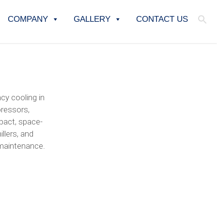
COMPANY
GALLERY
CONTACT US
cy cooling in
pressors,
mpact, space-
llers, and
 maintenance.