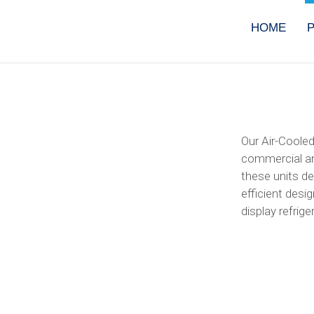
Skip
to
HOME
content
Our Air-Cooled
commercial an
these units de
efficient desi
display refrig