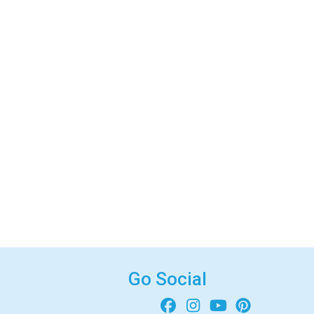
Go Social