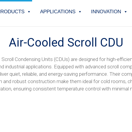
PRODUCTS
APPLICATIONS
INNOVATION
Air-Cooled Scroll CDU
 Scroll Condensing Units (CDUs) are designed for high-efficien
d industrial applications. Equipped with advanced scroll com
liver quiet, reliable, and energy-saving performance. Their co
gn and robust construction make them ideal for cold rooms, chi
eration, ensuring consistent temperature control with minimal