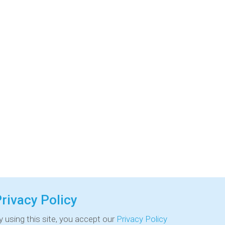
rivacy Policy
y using this site, you accept our
Privacy Policy