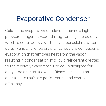
Skip
to
content
Evaporative Condenser
ColdTech’s evaporative condenser channels high-
pressure refrigerant vapor through an engineered coil,
which is continuously wetted by a recirculating water
spray. Fans at the top draw air across the coil, causing
evaporation that removes heat from the vapor,
resulting in condensation into liquid refrigerant directed
to the receiver/evaporator. The coil is designed for
easy tube access, allowing efficient cleaning and
descaling to maintain performance and energy
efficiency.