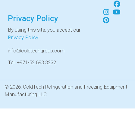
Privacy Policy
By using this site, you accept our
Privacy Policy
info@coldtechgroup.com
Tel. +971-52 693 3232
© 2026, ColdTech Refrigeration and Freezing Equipment
Manufacturing LLC