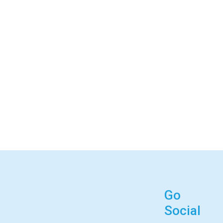
Go
Social