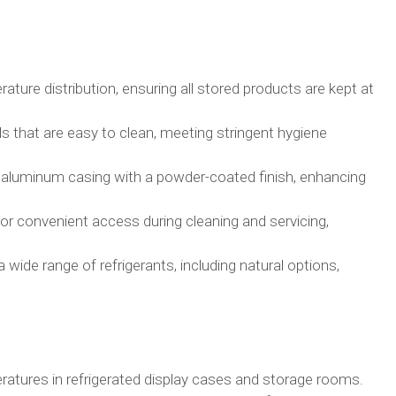
ture distribution, ensuring all stored products are kept at
 that are easy to clean, meeting stringent hygiene
 aluminum casing with a powder-coated finish, enhancing
or convenient access during cleaning and servicing,
wide range of refrigerants, including natural options,
ratures in refrigerated display cases and storage rooms.​