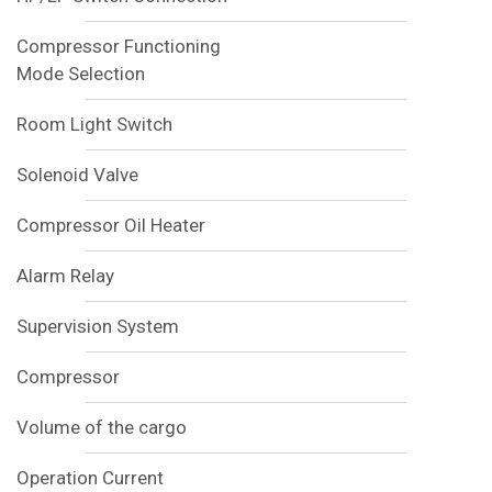
Compressor Functioning
Mode Selection
Room Light Switch
Solenoid Valve
Compressor Oil Heater
Alarm Relay
Supervision System
Compressor
Volume of the cargo
Operation Current