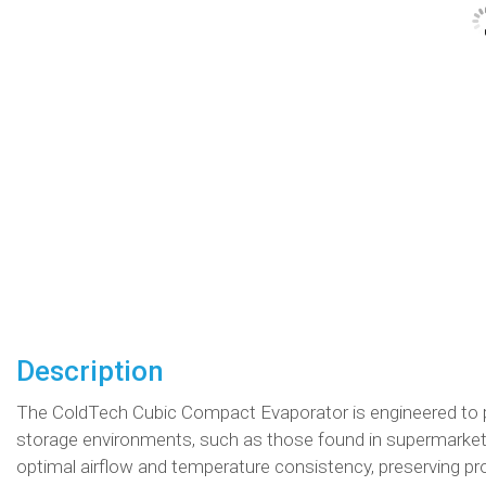
Description
The ColdTech Cubic Compact Evaporator is engineered to p
storage environments, such as those found in supermarkets
optimal airflow and temperature consistency, preserving prod