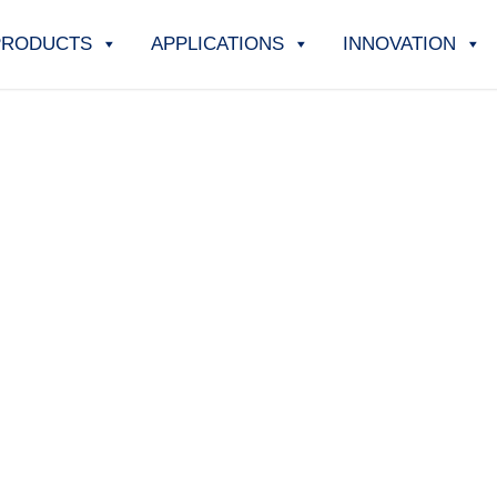
PRODUCTS
APPLICATIONS
INNOVATION