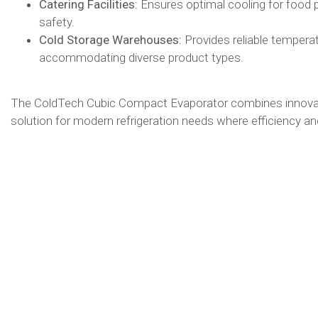
Catering Facilities:
Ensures optimal cooling for food 
safety.​
Cold Storage Warehouses:
Provides reliable tempera
accommodating diverse product types.​
The ColdTech Cubic Compact Evaporator combines innovativ
solution for modern refrigeration needs where efficiency and