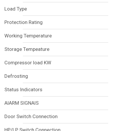
Load Type
Protection Rating
Working Temperature
Storage Tempeature
Compressor load KW
Defrosting
Status Indicators
AlARM SIGNAlS
Door Switch Connection
HP/LP Switch Connection