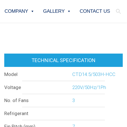
COMPANY
GALLERY
CONTACT US
TECHNICAL SPECIFICATION
Model
CTD14.5/503H-HCC
Voltage
220V/50Hz/1Ph
No. of Fans
3
Refrigerant
Fin Pitch (mm)
7