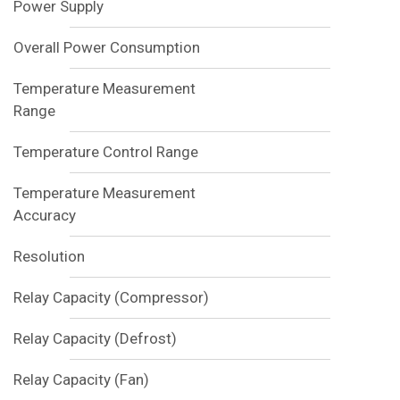
Power Supply
Overall Power Consumption
Temperature Measurement
Range
Temperature Control Range
Temperature Measurement
Accuracy
Resolution
Relay Capacity (Compressor)
Relay Capacity (Defrost)
Relay Capacity (Fan)