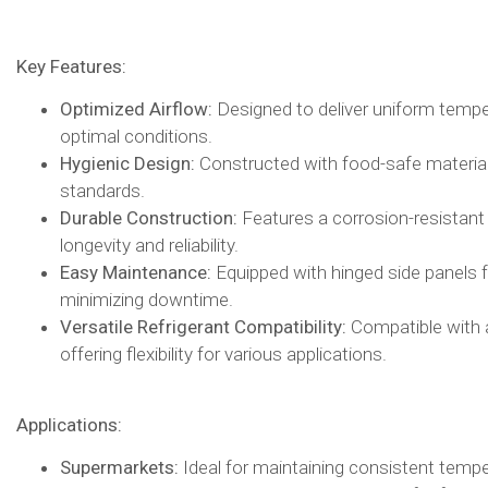
Key Features:
Optimized Airflow:
Designed to deliver uniform tempera
optimal conditions.​
Hygienic Design:
Constructed with food-safe materials
standards.​
Durable Construction:
Features a corrosion-resistant
longevity and reliability.​
Easy Maintenance:
Equipped with hinged side panels f
minimizing downtime.​
Versatile Refrigerant Compatibility:
Compatible with a 
offering flexibility for various applications.​
Applications:
Supermarkets:
Ideal for maintaining consistent tempe