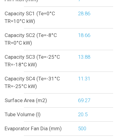
Capacity SC1 (Te=0°C
28.86
TR=10°C kW)
Capacity SC2 (Te=-8°C
18.66
TR=0°C kW)
Capacity SC3 (Te=-25°C
13.88
TR=-18°C kW)
Capacity SC4 (Te=-31°C
11.31
TR=-25°C kW)
Surface Area (m2)
69.27
Tube Volume (l)
20.5
Evaporator Fan Dia (mm)
500