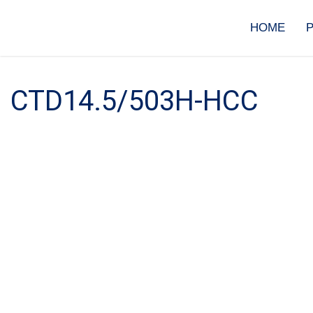
Skip
to
HOME
content
CTD14.5/503H-HCC