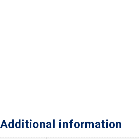
Additional information