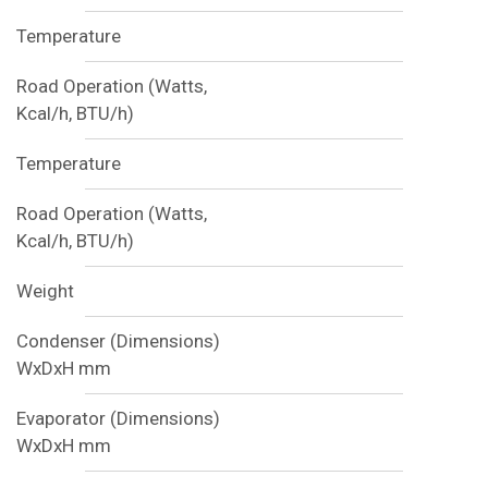
Temperature
Road Operation (Watts,
Kcal/h, BTU/h)
Temperature
Road Operation (Watts,
Kcal/h, BTU/h)
Weight
Condenser (Dimensions)
WxDxH mm
Evaporator (Dimensions)
WxDxH mm