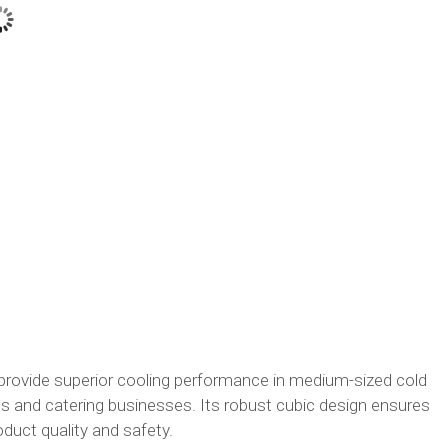
rovide superior cooling performance in medium-sized cold
 and catering businesses. Its robust cubic design ensures
uct quality and safety.​