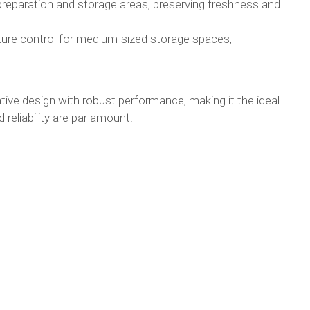
preparation and storage areas, preserving freshness and
ture control for medium-sized storage spaces,
e design with robust performance, making it the ideal
 reliability are par amount.