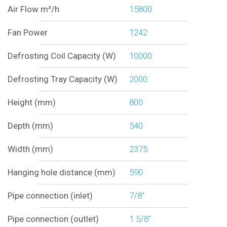
Air Flow m³/h
15800
Fan Power
1242
Defrosting Coil Capacity (W)
10000
Defrosting Tray Capacity (W)
2000
Height (mm)
800
Depth (mm)
540
Width (mm)
2375
Hanging hole distance (mm)
590
Pipe connection (inlet)
7/8"
Pipe connection (outlet)
1 5/8"