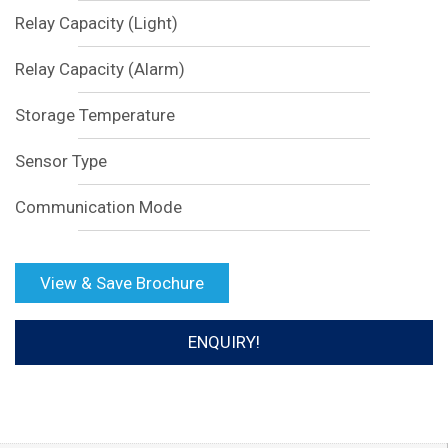
Relay Capacity (Light)
Relay Capacity (Alarm)
Storage Temperature
Sensor Type
Communication Mode
View & Save Brochure
ENQUIRY!