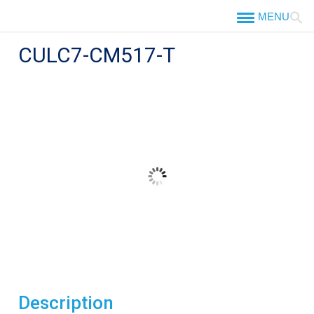
Skip
to
content
CULC7-CM517-T
Description