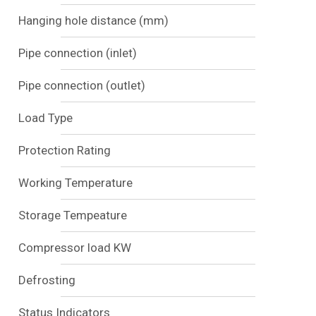
Hanging hole distance (mm)
Pipe connection (inlet)
Pipe connection (outlet)
Load Type
Protection Rating
Working Temperature
Storage Tempeature
Compressor load KW
Defrosting
Status Indicators