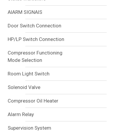
AlARM SIGNAlS
Door Switch Connection
HP/LP Switch Connection
Compressor Functioning
Mode Selection
Room Light Switch
Solenoid Valve
Compressor Oil Heater
Alarm Relay
Supervision System