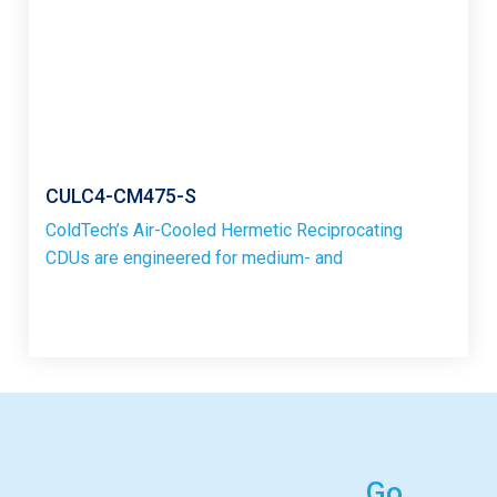
CULC4-CM475-S
ColdTech’s Air-Cooled Hermetic Reciprocating
CDUs are engineered for medium- and
Go