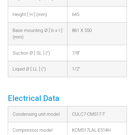
Height [ H ] (mm)
645
Base mounting Ø [ b x t ]
861 X 550
(mm)
Suction Ø [ SL ] (“)
7/8"
Liquid Ø [ LL ] (“)
1/2"
Electrical Data
Condensing unit model
CULC7-CM517-T
Compressor model
KCM517LAL-E514H