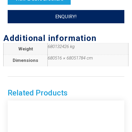
ENQUIRY!
Additional information
680132426 kg
Weight
680516 × 68051784 cm
Dimensions
Related Products