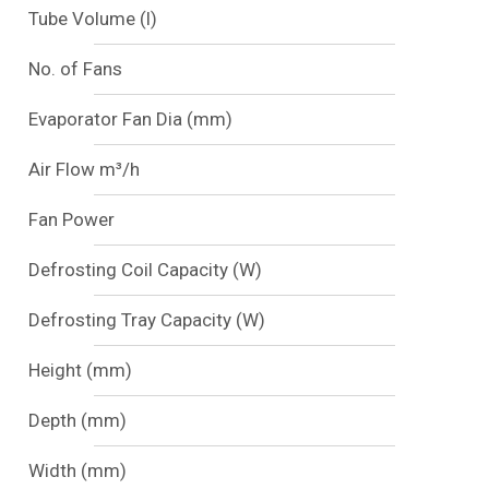
Tube Volume (l)
No. of Fans
Evaporator Fan Dia (mm)
Air Flow m³/h
Fan Power
Defrosting Coil Capacity (W)
Defrosting Tray Capacity (W)
Height (mm)
Depth (mm)
Width (mm)