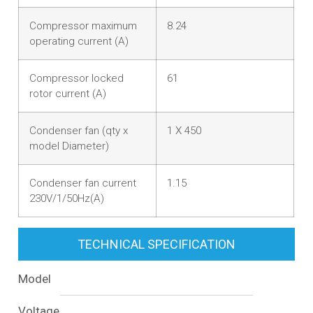
Compressor maximum
8.24
operating current (A)
Compressor locked
61
rotor current (A)
Condenser fan (qty x
1 X 450
model Diameter)
Condenser fan current
1.15
230V/1/50Hz(A)
TECHNICAL SPECIFICATION
Model
Voltage