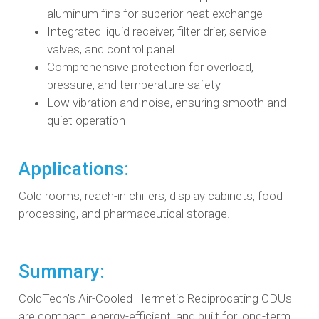
aluminum fins for superior heat exchange
Integrated liquid receiver, filter drier, service
valves, and control panel
Comprehensive protection for overload,
pressure, and temperature safety
Low vibration and noise, ensuring smooth and
quiet operation
Applications:
Cold rooms, reach-in chillers, display cabinets, food
processing, and pharmaceutical storage.
Summary:
ColdTech’s Air-Cooled Hermetic Reciprocating CDUs
are compact, energy-efficient, and built for long-term