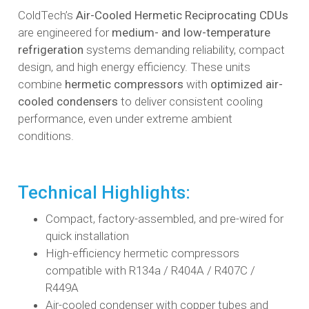
ColdTech’s
Air-Cooled Hermetic Reciprocating CDUs
are engineered for
medium- and low-temperature
refrigeration
systems demanding reliability, compact
design, and high energy efficiency. These units
combine
hermetic compressors
with
optimized air-
cooled condensers
to deliver consistent cooling
performance, even under extreme ambient
conditions.
Technical Highlights:
Compact, factory-assembled, and pre-wired for
quick installation
High-efficiency hermetic compressors
compatible with R134a / R404A / R407C /
R449A
Air-cooled condenser with copper tubes and