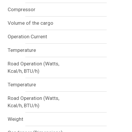
Compressor
Volume of the cargo
Operation Current
Temperature
Road Operation (Watts,
Kcal/h, BTU/h)
Temperature
Road Operation (Watts,
Kcal/h, BTU/h)
Weight