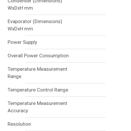
Condenser (Dimensions)
WxDxH mm
Evaporator (Dimensions)
WxDxH mm
Power Supply
Overall Power Consumption
Temperature Measurement
Range
Temperature Control Range
Temperature Measurement
Accuracy
Resolution