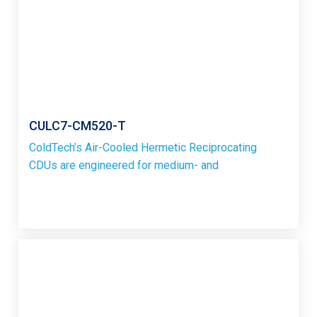
CULC7-CM520-T
ColdTech’s Air-Cooled Hermetic Reciprocating
CDUs are engineered for medium- and