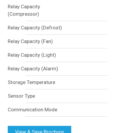
Relay Capacity
(Compressor)
Relay Capacity (Defrost)
Relay Capacity (Fan)
Relay Capacity (Light)
Relay Capacity (Alarm)
Storage Temperature
Sensor Type
Communication Mode
View & Save Brochure