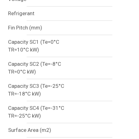
Refrigerant
Fin Pitch (mm)
Capacity SC1 (Te=0°C
TR=10°C kW)
Capacity SC2 (Te=-8°C
TR=0°C kW)
Capacity SC3 (Te=-25°C
TR=-18°C kW)
Capacity SC4 (Te=-31°C
TR=-25°C kW)
Surface Area (m2)