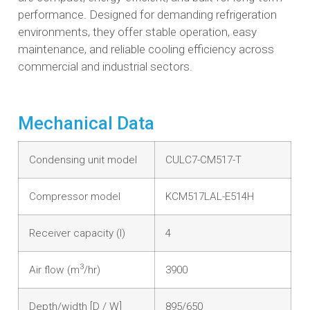
performance. Designed for demanding refrigeration
environments, they offer stable operation, easy
maintenance, and reliable cooling efficiency across
commercial and industrial sectors.
Mechanical Data
Condensing unit model
CULC7-CM517-T
Compressor model
KCM517LAL-E514H
Receiver capacity (l)
4
3
Air flow (m
/hr)
3900
Depth/width [D / W]
895/650