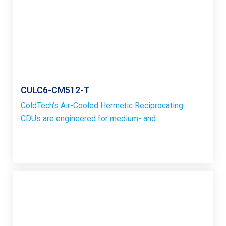
CULC6-CM512-T
ColdTech’s Air-Cooled Hermetic Reciprocating
CDUs are engineered for medium- and