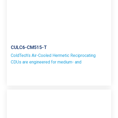
CULC6-CM515-T
ColdTech’s Air-Cooled Hermetic Reciprocating
CDUs are engineered for medium- and